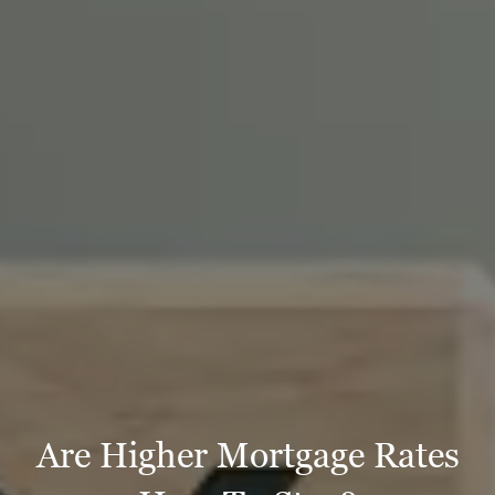
Are Higher Mortgage Rates