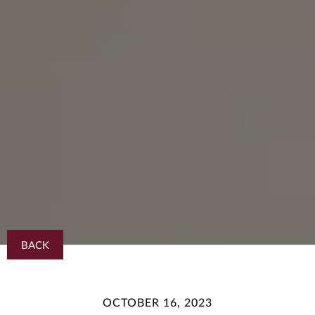
BACK
OCTOBER 16, 2023