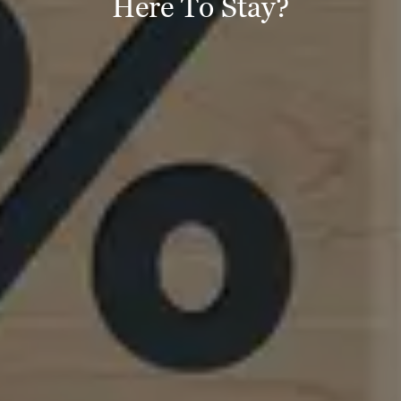
Here To Stay?