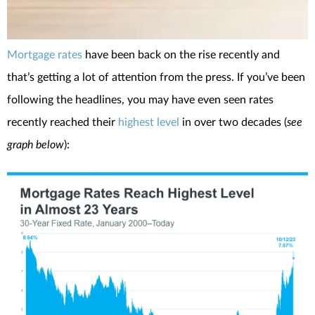
Mortgage rates
have been back on the rise recently and
that’s getting a lot of attention from the press. If you’ve been
following the headlines, you may have even seen rates
recently reached their
highest level
in over two decades (
see
graph below
):