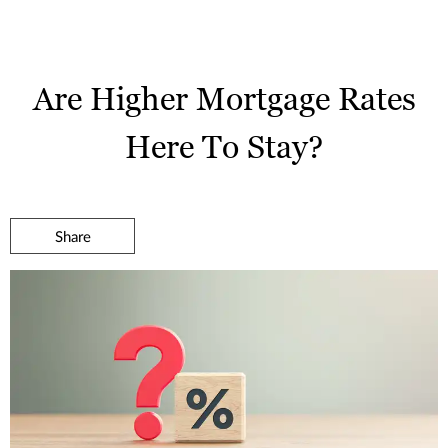
Are Higher Mortgage Rates
Here To Stay?
Share