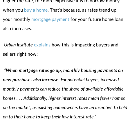
higher the rate, the more expensive it is to borrow money
when you
buy a home
. That’s because, as rates trend up,
your monthly
mortgage payment
for your future home loan
also increases.
Urban Institute
explains
how this is impacting buyers and
sellers right now:
“
When mortgage rates go up, monthly housing payments on
new purchases also increase.
For potential buyers, increased
monthly payments can reduce the share of available affordable
homes . . . Additionally, higher interest rates mean fewer homes
on the market, as existing homeowners have an incentive to hold
on to their home to keep their low interest rate.”