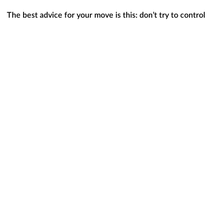
The best advice for your move is this: don’t try to control
what you can’t control.
This includes trying to time the
market or guess what the future holds for mortgage rates. As
CBS News
states
:
“If you’re in the market for a new home,
experts typically
recommend focusing your search on the right home purchase
— not the interest rate environment
.”
Instead, work on building a team of
skilled professionals
,
including a trusted lender and real estate agent, who can
explain what’s happening in the market and what it means
for you. If you need to move because you’re
changing jobs
,
want to be closer to family, or are in the middle of another