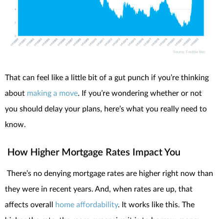
That can feel like a little bit of a gut punch if you’re thinking
about
making a move
. If you’re wondering whether or not
you should delay your plans, here’s what you really need to
know.
How Higher Mortgage Rates Impact You
There’s no denying mortgage rates are higher right now than
they were in recent years. And, when rates are up, that
affects overall
home affordability
. It works like this. The