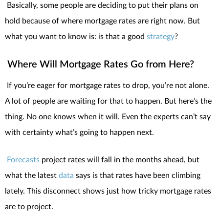
Basically, some people are deciding to put their plans on
hold because of where mortgage rates are right now.
But
what you want to know is: is that a good
strategy
?
Where Will Mortgage Rates Go from Here?
If you’re eager for mortgage rates to drop, you’re not alone.
A lot of people are waiting for that to happen. But here’s the
thing. No one knows when it will. Even the experts can’t say
with certainty what’s going to happen next.
Forecasts
project rates will fall in the months ahead, but
what the latest
data
says is that rates have been climbing
lately. This disconnect shows just how tricky mortgage rates
are to project.