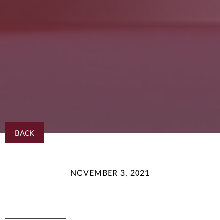
BACK
NOVEMBER 3, 2021