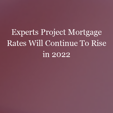
Experts Project Mortgage
Rates Will Continue To Rise
in 2022