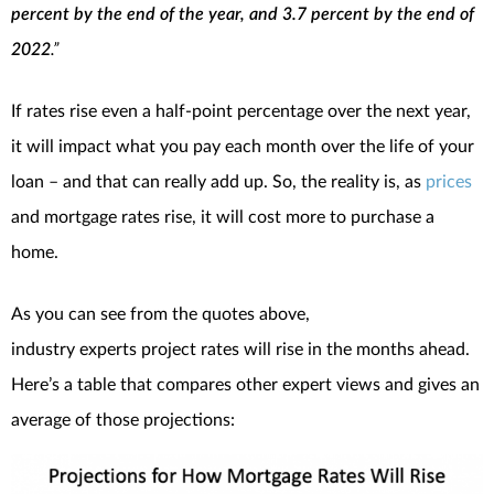
percent by the end of the year, and 3.7 percent by the end of
2022
.”
If rates rise even a half-point percentage over the next year,
it will impact what you pay each month over the life of your
loan – and that can really add up. So, the reality is, as
prices
and mortgage rates rise, it will cost more to purchase a
home.
As you can see from the quotes above,
industry experts project rates will rise in the months ahead.
Here’s a table that compares other expert views and gives an
average of those projections: