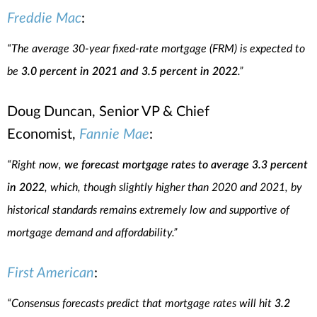
Freddie Mac
:
“The average 30-year fixed-rate mortgage (FRM) is expected to
be
3.0 percent in 2021 and 3.5 percent in 2022
.”
Doug Duncan, Senior VP & Chief
Economist,
Fannie Mae
:
“Right now,
we forecast mortgage rates to average 3.3 percent
in 2022
, which, though slightly higher than 2020 and 2021, by
historical standards remains extremely low and supportive of
mortgage demand and affordability.”
First American
:
“Consensus forecasts predict that mortgage rates will hit
3.2