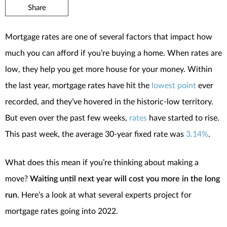
Share
Mortgage rates are one of several factors that impact how
much you can afford if you’re buying a home. When rates are
low, they help you get more house for your money. Within
the last year, mortgage rates have hit the
lowest point
ever
recorded, and they’ve hovered in the historic-low territory.
But even over the past few weeks,
rates
have started to rise.
This past week, the average 30-year fixed rate was
3.14%
.
What does this mean if you’re thinking about making a
move?
Waiting until next year will cost you more in the long
run
. Here’s a look at what several experts project for
mortgage rates going into 2022.