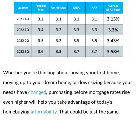
Whether you’re thinking about buying your first home,
moving up to your dream home, or downsizing because your
needs have
changed
, purchasing before mortgage rates rise
even higher will help you take advantage of today’s
homebuying
affordability
. That could be just the game-
changer you need to achieve your homeownership goals.