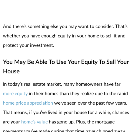
And there’s something else you may want to consider. That’s
whether you have enough equity in your home to sell it and
protect your investment.
You May Be Able To Use Your Equity To Sell Your
House
In today’s real estate market, many homeowners have far
more equity
in their homes than they realize due to the rapid
home price appreciation
we’ve seen over the past few years.
That means, if you’ve lived in your house for a while, chances
are your
home’s value
has gone up. Plus, the mortgage
payments you’ve made during that time have chipped away