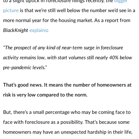
to a slight uptick in foreclosure filings recently, the
bigger
picture
is that we’re still well below the number we’d see in a
more normal year for the housing market. As a report from
BlackKnight
explains
:
“The prospect of any kind of near-term surge in foreclosure
activity remains low, with start volumes still nearly 40% below
pre-pandemic levels.”
That’s good news. It means the number of homeowners at
risk is very low compared to the norm.
But, there’s a small percentage who may be coming face to
face with foreclosure as a possibility. That’s because some
homeowners may have an unexpected hardship in their life,