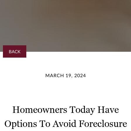
BACK
MARCH 19, 2024
Homeowners Today Have
Options To Avoid Foreclosure