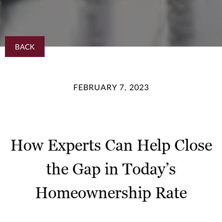
BACK
FEBRUARY 7, 2023
How Experts Can Help Close
the Gap in Today’s
Homeownership Rate