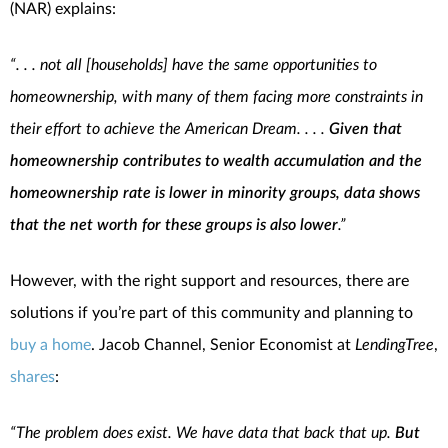
(NAR) explains:
“. . . not all [households] have the same opportunities to
homeownership, with many of them facing more constraints in
their effort to achieve the American Dream. . . .
Given that
homeownership contributes to wealth accumulation and the
homeownership rate is lower in minority groups, data shows
that the net worth for these groups is also lower
.”
However, with the right support and resources, there are
solutions if you’re part of this community and planning to
buy a home
. Jacob Channel, Senior Economist at
LendingTree
,
shares
:
“The problem does exist. We have data that back that up.
But