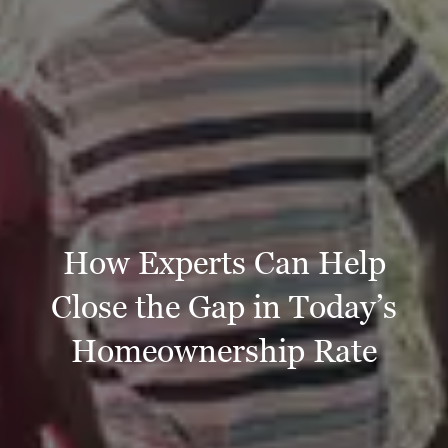
How Experts Can Help
Close the Gap in Today’s
Homeownership Rate