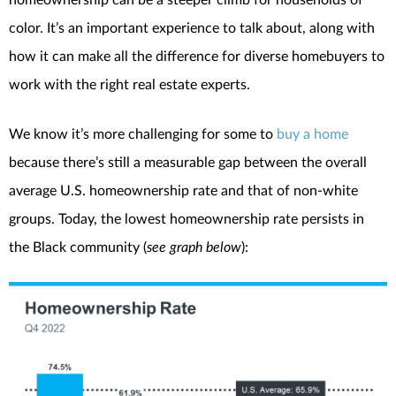
color. It’s an important experience to talk about, along with
how it can make all the difference for diverse homebuyers to
work with the right real estate experts.
We know it’s more challenging for some to
buy a home
because there’s still a measurable gap between the overall
average U.S. homeownership rate and that of non-white
groups. Today, the lowest homeownership rate persists in
the Black community (
see graph below
):