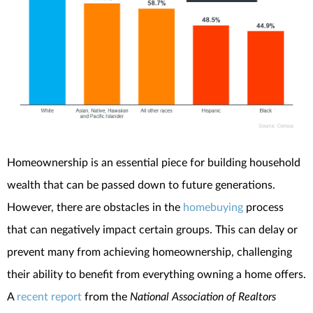
Homeownership is an essential piece for building household
wealth that can be passed down to future generations.
However, there are obstacles in the
homebuying
process
that can negatively impact certain groups. This can delay or
prevent many from achieving homeownership, challenging
their ability to benefit from everything owning a home offers.
A
recent report
from the
National Association of Realtors