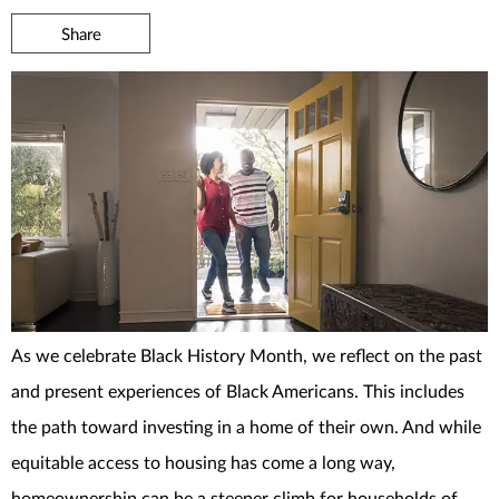
Share
As we celebrate Black History Month, we reflect on the past
and present experiences of Black Americans. This includes
the path toward investing in a home of their own. And while
equitable access to housing has come a long way,
homeownership can be a steeper climb for households of