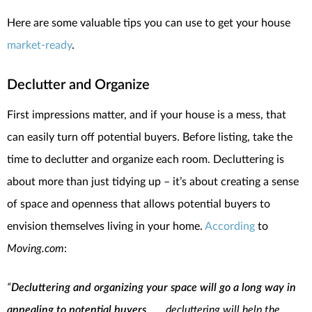
Here are some valuable tips you can use to get your house
market-ready
.
Declutter and Organize
First impressions matter, and if your house is a mess, that
can easily turn off potential buyers. Before listing, take the
time to declutter and organize each room. Decluttering is
about more than just tidying up – it’s about creating a sense
of space and openness that allows potential buyers to
envision themselves living in your home.
According
to
Moving.com
:
“
Decluttering and organizing your space will go a long way in
appealing to potential buyers
. . . .decluttering will help the