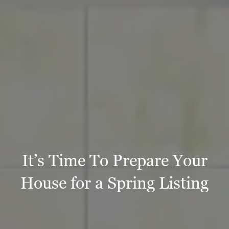
It’s Time To Prepare Your
House for a Spring Listing