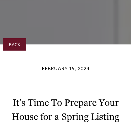
BACK
FEBRUARY 19, 2024
It’s Time To Prepare Your
House for a Spring Listing