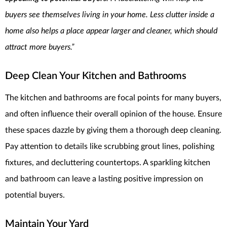
buyers see themselves living in your home. Less clutter inside a
home also helps a place appear larger and cleaner, which should
attract more buyers.”
Deep Clean Your Kitchen
and Bathrooms
The kitchen and bathrooms are focal points for many buyers,
and often influence their overall opinion of the house. Ensure
these spaces dazzle by giving them a thorough deep cleaning.
Pay attention to details like scrubbing grout lines, polishing
fixtures, and decluttering countertops. A sparkling kitchen
and bathroom can leave a lasting positive impression on
potential buyers.
Maintain Your Yard