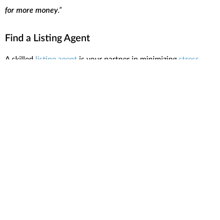
for more money
.”
Find a Listing Agent
A skilled
listing agent
is your partner in minimizing
stress
when selling your home. Lean on your agent for advice on
decluttering, staging, and enhancing your home’s appeal to
potential buyers. Their insights into market trends and
recommendations for reliable contractors and stagers are
invaluable. As
Realtor.com
says
:
“A good listing agent will help you price your home . . .
recommend a photographer and stager to make it look its best,
and put your home on the multiple listing service.”