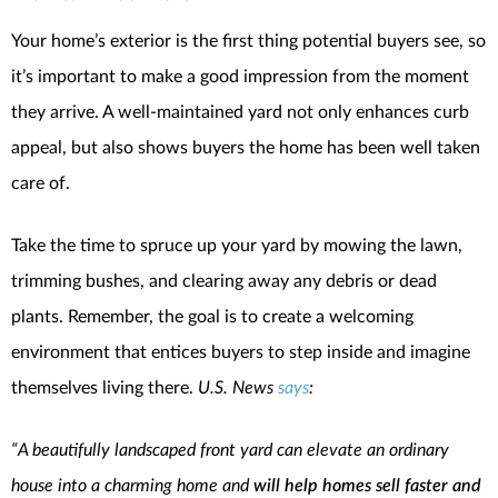
Your home’s exterior is the first thing potential buyers see, so
it’s important to make a good impression from the moment
they arrive. A well-maintained yard not only enhances curb
appeal, but also shows buyers the home has been well taken
care of.
Take the time to spruce up your yard by mowing the lawn,
trimming bushes, and clearing away any debris or dead
plants. Remember, the goal is to create a welcoming
environment that entices buyers to step inside and imagine
themselves living there.
U.S. News
says
:
“A beautifully landscaped front yard can elevate an ordinary
house into a charming home and
will help homes sell faster and