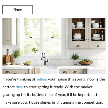
Share
If you’re thinking of
selling
your house this spring, now is the
perfect
time
to start getting it ready. With the market
gearing up for its busiest time of year, it’ll be important to
make sure your house shines bright among the competition.