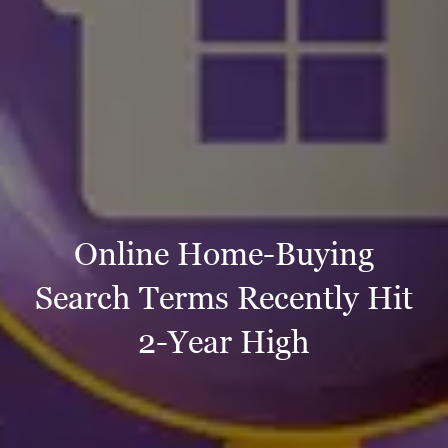
Online Home-Buying
Search Terms Recently Hit
2-Year High