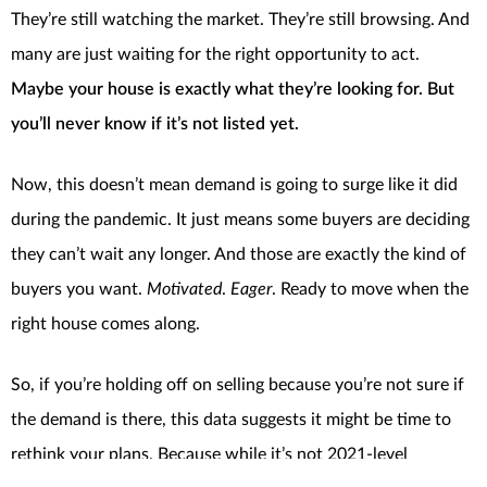
They’re still watching the market. They’re still browsing. And
many are just waiting for the right opportunity to act.
Maybe your house is exactly what they’re looking for. But
you’ll never know if it’s not listed yet.
Now, this doesn’t mean demand is going to surge like it did
during the pandemic. It just means some buyers are deciding
they can’t wait any longer. And those are exactly the kind of
buyers you want.
Motivated
.
Eager
. Ready to move when the
right house comes along.
So, if you’re holding off on selling because you’re not sure if
the demand is there, this data suggests it might be time to
rethink your plans. Because while it’s not 2021-level