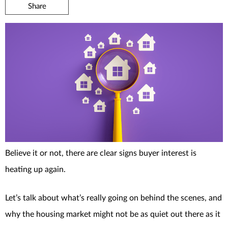
Share
Believe it or not, there are clear signs buyer interest is
heating up again.
Let’s talk about what’s really going on behind the scenes, and
why the housing market might not be as quiet out there as it