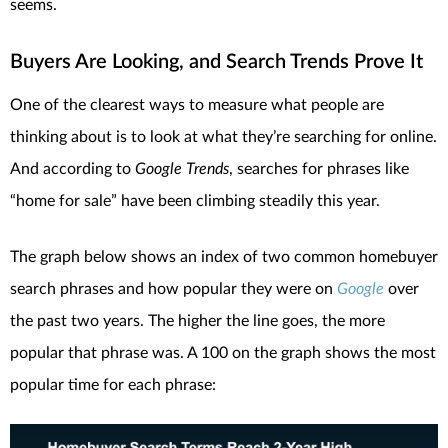
seems.
Buyers Are Looking, and Search Trends Prove It
One of the clearest ways to measure what people are
thinking about is to look at what they’re searching for online.
And according to
Google Trends
, searches for phrases like
“home for sale” have been climbing steadily this year.
The graph below shows an index of two common homebuyer
search phrases and how popular they were on
Google
over
the past two years. The higher the line goes, the more
popular that phrase was. A 100 on the graph shows the most
popular time for each phrase: