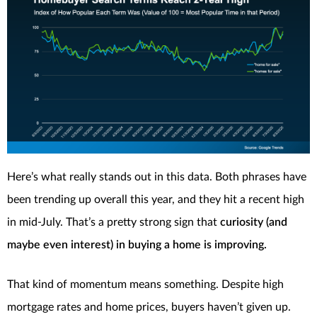
Here’s what really stands out in this data. Both phrases have
been trending up overall this year, and they hit a recent high
in mid-July. That’s a pretty strong sign that
curiosity (and
maybe even interest) in buying a home is improving.
That kind of momentum means something. Despite high
mortgage rates and home prices, buyers haven’t given up.