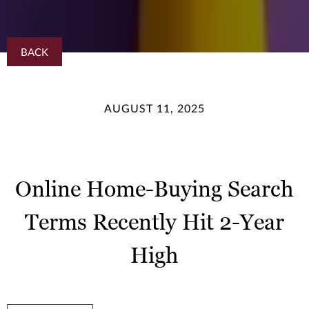
BACK
AUGUST 11, 2025
Online Home-Buying Search
Terms Recently Hit 2-Year
High