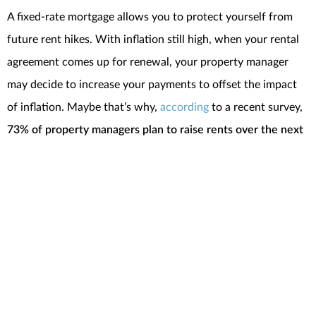
A fixed-rate mortgage allows you to protect yourself from
future rent hikes. With inflation still high, when your rental
agreement comes up for renewal, your property manager
may decide to increase your payments to offset the impact
of inflation. Maybe that’s why,
according
to a recent survey,
73% of property managers plan to raise rents over the next
two years
.
Having your largest monthly expense remain stable in a time
of
economic uncertainty
is a major perk of homeownership.
If you continue to rent, you don’t have that same benefit and
aren’t as protected from rising costs.
SBottom Line