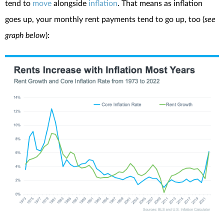
tend to
move
alongside
inflation
. That means as inflation
goes up, your monthly rent payments tend to go up, too (
see
graph below
):