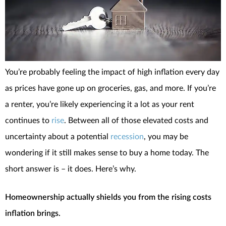
You’re probably feeling the impact of high inflation every day
as prices have gone up on groceries, gas, and more. If you’re
a renter, you’re likely experiencing it a lot as your rent
continues to
rise
. Between all of those elevated costs and
uncertainty about a potential
recession
, you may be
wondering if it still makes sense to buy a home today. The
short answer is – it does. Here’s why.
Homeownership actually shields you from the rising costs
inflation brings.