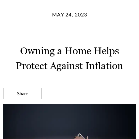
MAY 24, 2023
Owning a Home Helps
Protect Against Inflation
Share