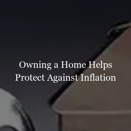
Owning a Home Helps
Protect Against Inflation