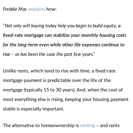
Freddie Mac
explains
how:
“Not only will buying today help you begin to build equity,
a
fixed-rate mortgage can stabilize your monthly housing costs
for the long-term even while other life expenses continue to
rise
– as has been the case the past few years.”
Unlike rents, which tend to rise with time, a fixed-rate
mortgage payment is predictable over the life of the
mortgage (typically 15 to 30 years). And, when the cost of
most everything else is rising, keeping your housing payment
stable is especially important.
The alternative to homeownership is
renting
– and rents