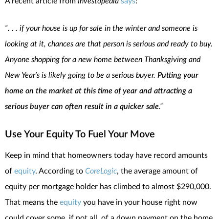
A recent article from
Investopedia
says
:
“. . . if your house is up for sale in the winter and someone is
looking at it, chances are that person is serious and ready to buy.
Anyone shopping for a new home between Thanksgiving and
New Year’s is likely going to be a serious buyer.
Putting your
home on the market at this time of year and attracting a
serious buyer can often result in a quicker sale
.”
Use Your Equity To Fuel Your Move
Keep in mind that homeowners today have record amounts
of
equity
. According to
CoreLogic
, the average amount of
equity per mortgage holder has climbed to almost $290,000.
That means the
equity
you have in your house right now
could cover some, if not all, of a down payment on the home