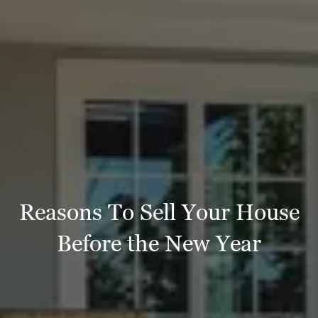
Reasons To Sell Your House
Before the New Year