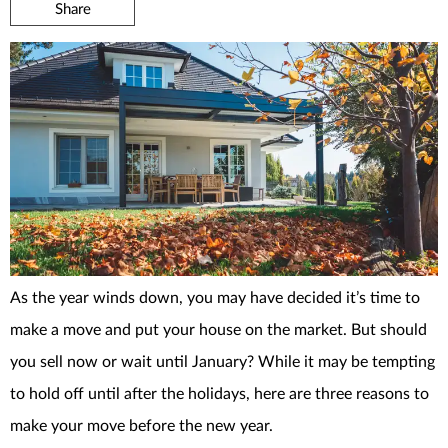
Share
As the year winds down, you may have decided it’s time to
make a move and put your house on the market. But should
you sell now or wait until January? While it may be tempting
to hold off until after the holidays, here are three reasons to
make your move before the new year.