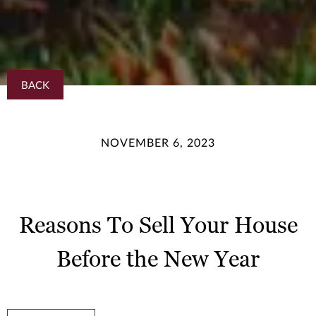
BACK
NOVEMBER 6, 2023
Reasons To Sell Your House
Before the New Year