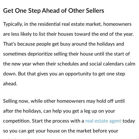
Get One Step Ahead of Other Sellers
Typically, in the residential real estate market, homeowners
are less likely to list their houses toward the end of the year.
That’s because people get busy around the holidays and
sometimes deprioritize selling their house until the start of
the new year when their schedules and social calendars calm
down. But that gives you an opportunity to get one step
ahead.
Selling now, while other homeowners may hold off until
after the holidays, can help you get a leg up on your
competition. Start the process with a
real estate agent
today
so you can get your house on the market before your