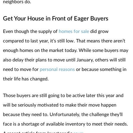
neighbors do.
Get Your House in Front of Eager Buyers
Even though the supply of
homes for sale
did grow
compared to last year, it’s still low. That means there aren’t
enough homes on the market today. While some buyers may
also delay their plans to move until January, others will still
need to move for
personal reasons
or because something in
their life has changed.
Those buyers are still going to be active later this year and
will be seriously motivated to make their move happen
because they need to. Unfortunately, the challenge they’ll
face is a shortage of available inventory to meet their needs.