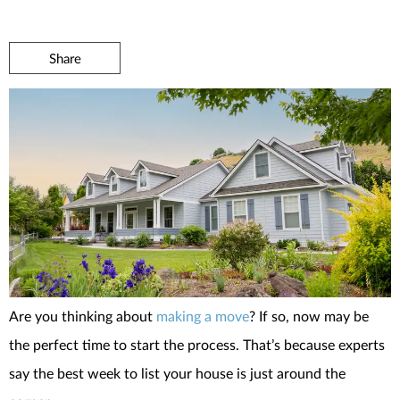
Share
Are you thinking about
making a move
? If so, now may be
the perfect time to start the process. That’s because experts
say the best week to list your house is just around the