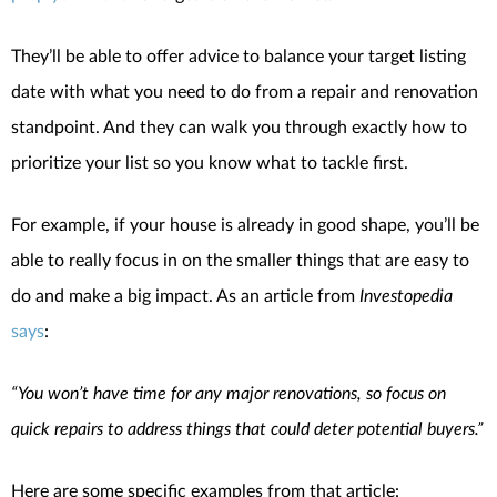
They’ll be able to offer advice to balance your target listing
date with what you need to do from a repair and renovation
standpoint. And they can walk you through exactly how to
prioritize your list so you know what to tackle first.
For example, if your house is already in good shape, you’ll be
able to really focus in on the smaller things that are easy to
do and make a big impact. As an article from
Investopedia
says
:
“You won’t have time for any major renovations, so focus on
quick repairs to address things that could deter potential buyers.”
Here are some specific examples from that article: