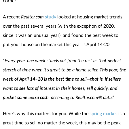
corner.
A recent
Realtor.com
study
looked at housing market trends
over the past several years (with the exception of 2020,
since it was an unusual year), and found the best week to
put your house on the market this year is April 14-20:
“Every year, one week stands out from the rest as that perfect
stretch of time when it’s great to be a home seller.
This year, the
week of April 14–20 is the best time to sell—that is, if sellers
want to see lots of interest in their homes, sell quickly, and
pocket some extra cash
, according to Realtor.com® data.”
Here’s why this matters for you. While the
spring market
is a
great time to sell no matter the week, this may be the peak