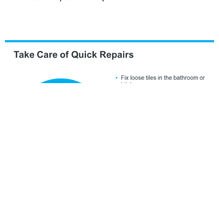
Just remember, even if you’re not
ready to list
within the