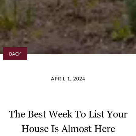
BACK
APRIL 1, 2024
The Best Week To List Your
House Is Almost Here