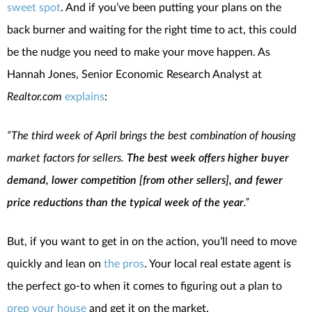
sweet spot
. And if you’ve been putting your plans on the
back burner and waiting for the right time to act, this could
be the nudge you need to make your move happen. As
Hannah Jones, Senior Economic Research Analyst at
Realtor.com
explains
:
“The third week of April brings the best combination of housing
market factors for sellers.
The best week offers higher buyer
demand, lower competition [from other sellers], and fewer
price reductions than the typical week of the year
.”
But, if you want to get in on the action, you’ll need to move
quickly and lean on
the pros
. Your local real estate agent is
the perfect go-to when it comes to figuring out a plan to
prep your house
and get it on the market.