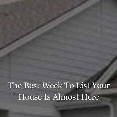
The Best Week To List Your
House Is Almost Here