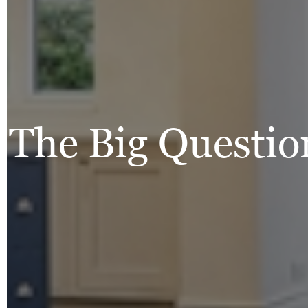
The Big Questio