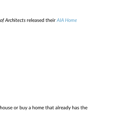
of Architects
released their
AIA Home
house or buy a home that already has the