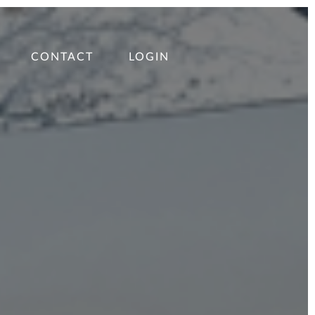
CONTACT
LOGIN