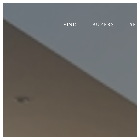
FIND
BUYERS
SE