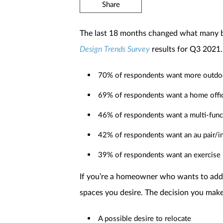
Share
The last 18 months changed what many bu
Design Trends Survey
results for Q3 2021.
70% of respondents want more outdoo
69% of respondents want a home offic
46% of respondents want a multi-func
42% of respondents want an au pair/in
39% of respondents want an exercise
If you’re a homeowner who wants to add 
spaces you desire. The decision you make
A possible desire to relocate