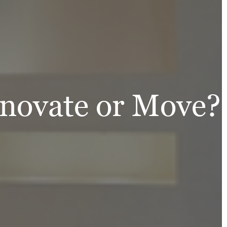
enovate or Move?