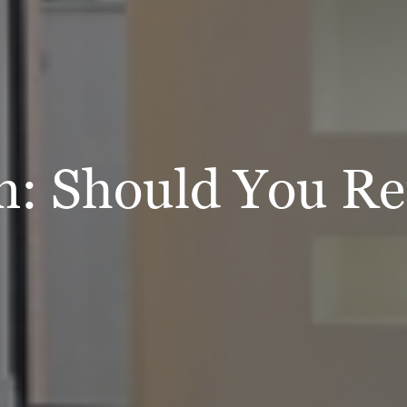
n: Should You R