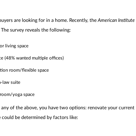
yers are looking for in a home. Recently, the
American Institute 
 The survey reveals the following:
r living space
e (48% wanted multiple offices)
tion room/flexible space
-law suite
 room/yoga space
any of the above, you have two options: renovate your current 
 could be determined by factors like: