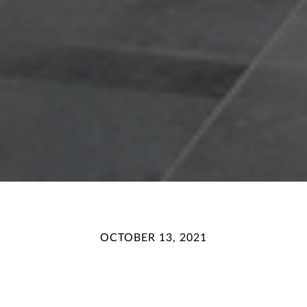
OCTOBER 13, 2021