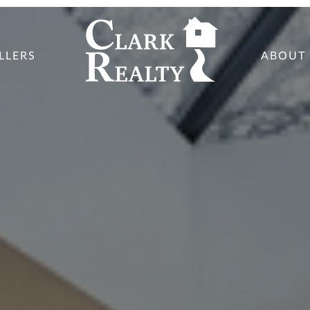
LLERS
ABOUT