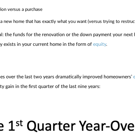
tion versus a purchase
a new home that has exactly what you want (versus trying to restruc
ital: the funds for the renovation or the down payment your nex
 exists in your current home in the form of
equity
.
ices over the last two years dramatically improved homeowners’
gain in the first quarter of the last nine years: