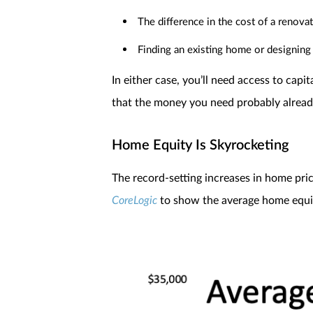
The difference in the cost of a renova
Finding an existing home or designing 
In either case, you’ll need access to cap
that the money you need probably already
Home Equity Is Skyrocketing
The record-setting increases in home pr
CoreLogic
to show the average home equity 