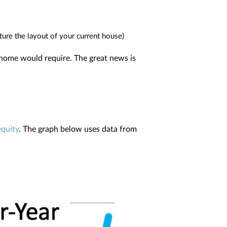
ture the layout of your current house)
t home would require. The great news is
equity
. The graph below uses data from