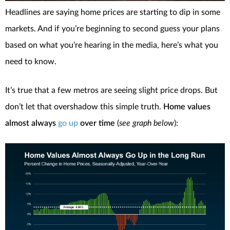
Headlines are saying home prices are starting to dip in some
markets. And if you’re beginning to second guess your plans
based on what you’re hearing in the media, here’s what you
need to know.
It’s true that a few metros are seeing slight price drops. But
don’t let that overshadow this simple truth.
Home values
almost always
go up
over time
(
see graph below
):