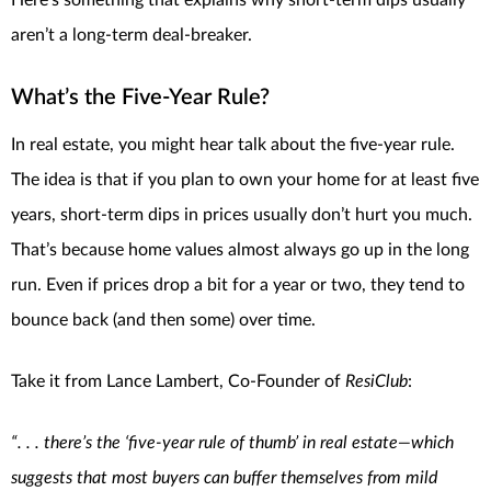
aren’t a long-term deal-breaker.
What’s the Five-Year Rule?
In real estate, you might hear talk about the five-year rule.
The idea is that if you plan to own your home for at least five
years, short-term dips in prices usually don’t hurt you much.
That’s because home values almost always go up in the long
run. Even if prices drop a bit for a year or two, they tend to
bounce back (and then some) over time.
Take it from Lance Lambert, Co-Founder of
ResiClub
:
“. . . there’s the ‘five-year rule of thumb’ in real estate—which
suggests that most buyers can buffer themselves from mild