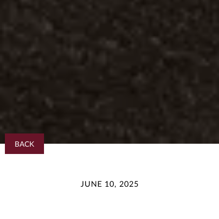
BACK
JUNE 10, 2025