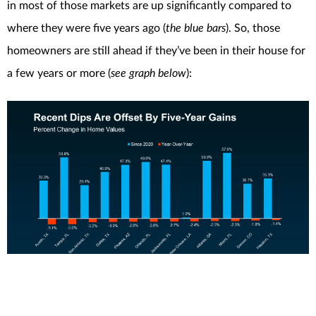
in most of those markets are up significantly compared to
where they were five years ago (
the blue bars
). So, those
homeowners are still ahead if they’ve been in their house for
a few years or more (
see graph below
):
The Big Picture