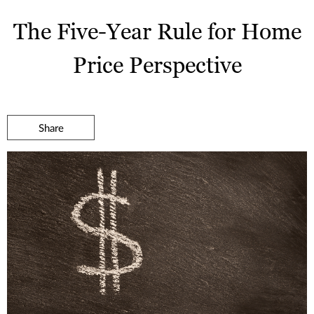
The Five-Year Rule for Home
Price Perspective
Share