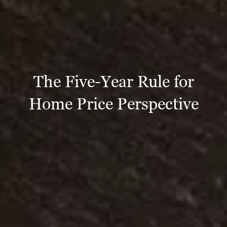
The Five-Year Rule for
Home Price Perspective