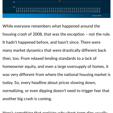
While everyone remembers what happened around the
housing crash of 2008, that was the exception – not the rule.
It hadn’t happened before, and hasn’t since. There were
many market dynamics that were drastically different back
then, too. From relaxed lending standards to a lack of
homeowner equity, and even a large oversupply of homes, it
was very different from where the national housing market is
today. So, every headline about prices slowing down,
normalizing, or even dipping doesn’t need to trigger fear that
another big crash is coming.
Here’s something that explains why short-term dips usually