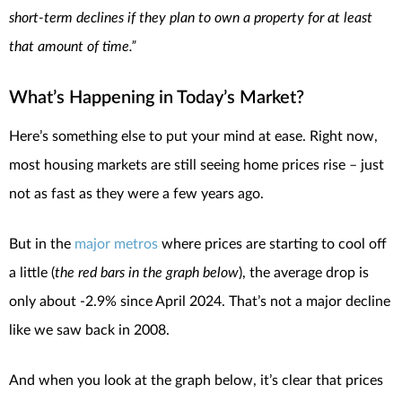
short-term declines if they plan to own a property for at least
that amount of time.”
What’s Happening in Today’s Market?
Here’s something else to put your mind at ease. Right now,
most housing markets are still seeing home prices rise – just
not as fast as they were a few years ago.
But in the
major metros
where prices are starting to cool off
a little (
the red bars in the graph below
), the average drop is
only about -2.9% since April 2024. That’s not a major decline
like we saw back in 2008.
And when you look at the graph below, it’s clear that prices