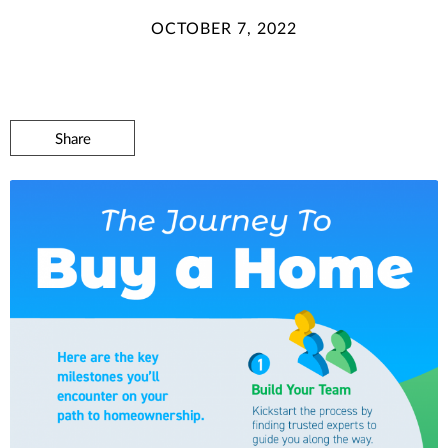
OCTOBER 7, 2022
Share