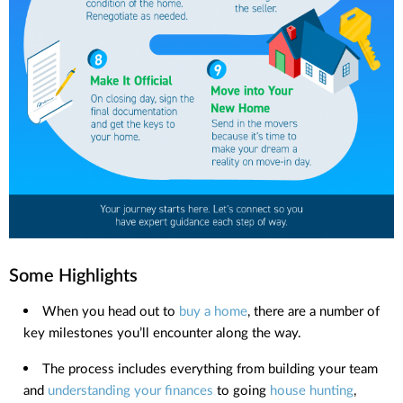
Some Highlights
When you head out to
buy a home
, there are a number of
key milestones you’ll encounter along the way.
The process includes everything from building your team
and
understanding your finances
to going
house hunting
,