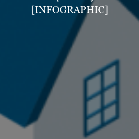
[INFOGRAPHIC]