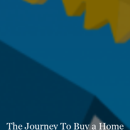
The Journey To Buy a Home