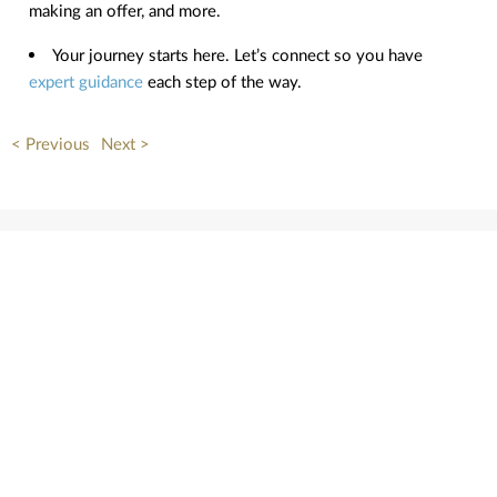
making an offer, and more.
Your journey starts here. Let’s connect so you have
expert guidance
each step of the way.
< Previous
Next >