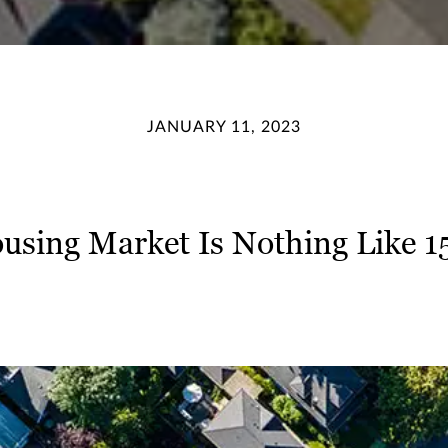
JANUARY 11, 2023
using Market Is Nothing Like 1