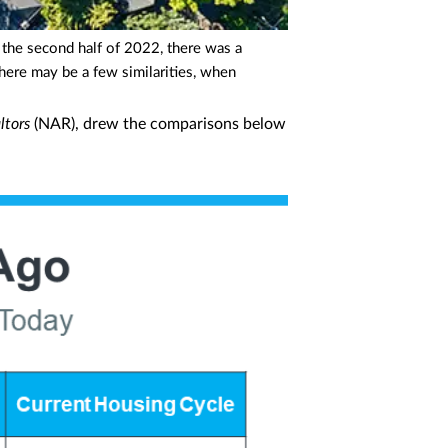
n the second half of 2022, there was a
here may be a few similarities, when
ltors
(NAR), drew the comparisons below