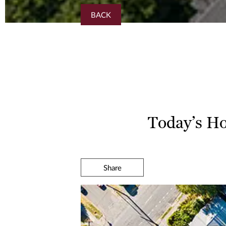
BACK
Today’s Ho
Share