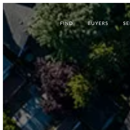
FIND
BUYERS
SE