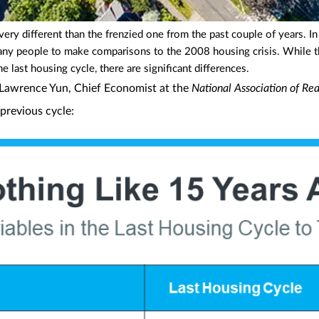
very different than the frenzied one from the past couple of years. I
d many people to make comparisons to the 2008 housing crisis. While t
 last housing cycle, there are significant differences.
 Lawrence Yun, Chief Economist at the
National Association of Rea
previous cycle: