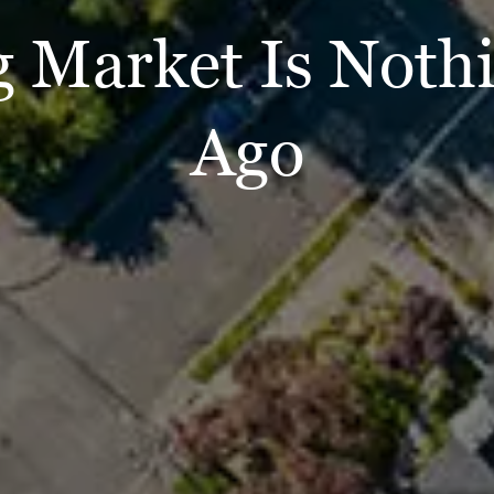
 Market Is Nothi
Ago