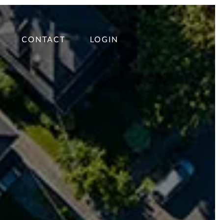
CONTACT
LOGIN