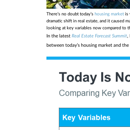
There’s no doubt today’s
housing market
is 
dramatic shift in real estate, and it cause
looking at key variables now compared to the
In the latest
Real Estate Forecast Summit
,
between today’s housing market and the 