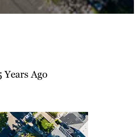
5 Years Ago