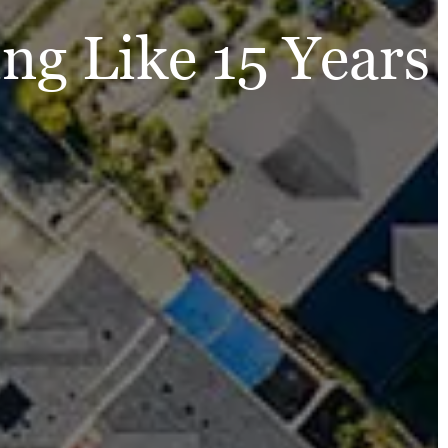
ng Like 15 Years