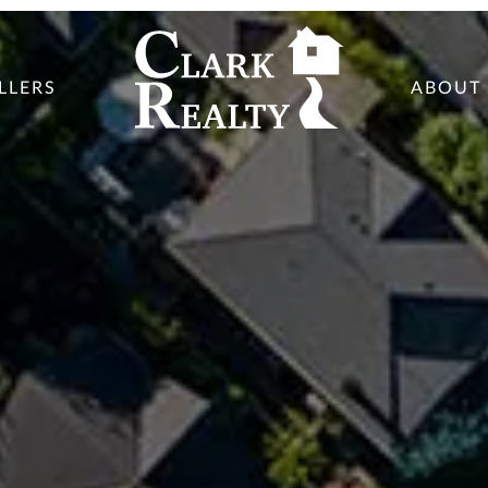
LLERS
ABOUT