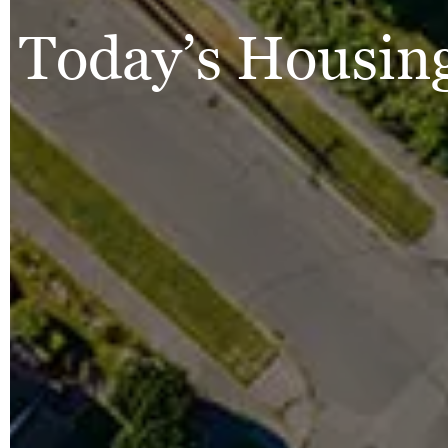
Today’s Housing