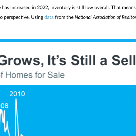
as increased in 2022, inventory is still low overall. That means it
to perspective. Using
data
from the
National Association of Realto