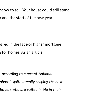
ow to sell. Your house could still stand
h and the start of the new year.
eared in the face of higher mortgage
ng for homes. As an article
, according to a recent National
ort is quite literally shaping the next
 buyers who are quite nimble in their
bility of the current housing industry.”