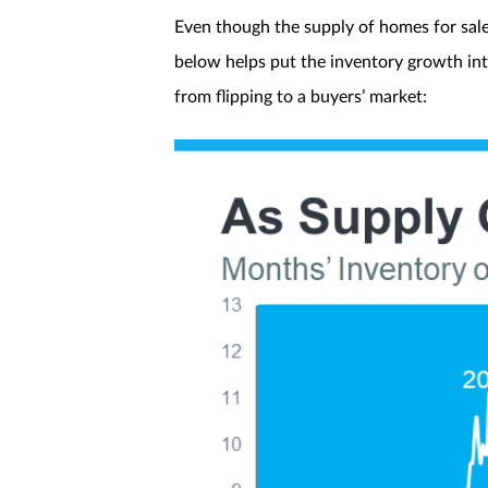
Even though the supply of homes for sale h
below helps put the inventory growth in
from flipping to a buyers’ market: