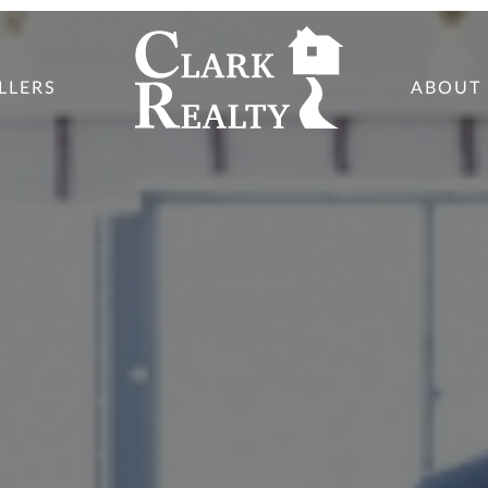
LLERS
ABOUT