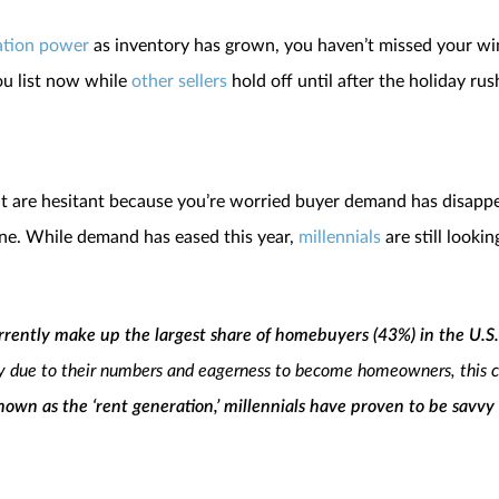
ation power
as inventory has grown, you haven’t missed your wind
you list now while
other sellers
hold off until after the holiday rus
 but are hesitant because you’re worried buyer demand has disapp
yone. While demand has eased this year,
millennials
are still looki
urrently make up the largest share of homebuyers (43%) in the U.S.
y due to their numbers and eagerness to become homeowners, this coh
own as the ‘rent generation,’ millennials have proven to be savvy
ink it’s a stretch to say they are the key to the overall health and sta