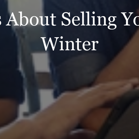
 About Selling 
Winter