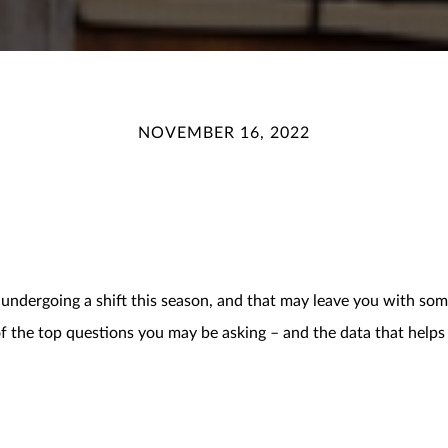
NOVEMBER 16, 2022
 undergoing a shift this season, and that may leave you with som
 of the top questions you may be asking – and the data that hel