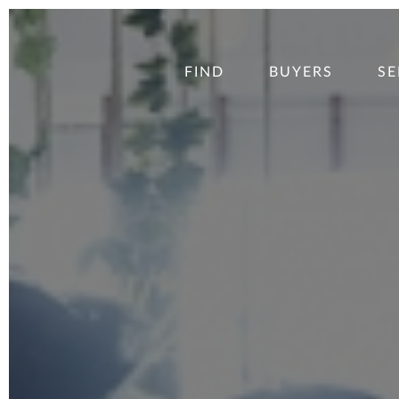
FIND
BUYERS
SE