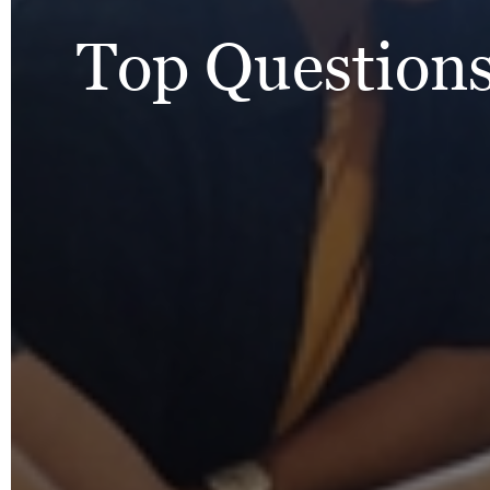
Top Questions