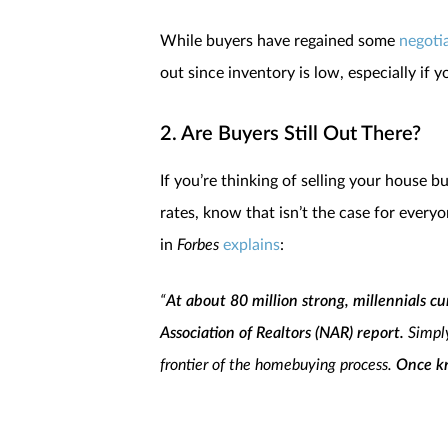
While buyers have regained some
negoti
out since inventory is low, especially if 
2. Are Buyers Still Out There?
If you’re thinking of selling your house
rates, know that isn’t the case for ever
in
Forbes
explains
:
“
At about 80 million strong, millennials c
Association of Realtors (NAR) report.
Simpl
frontier of the homebuying process.
Once kn
quest to own real estate.
In fact, I don’t th