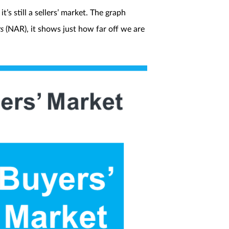
’s still a sellers’ market. The graph
rs
(NAR), it shows just how far off we are