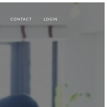
CONTACT
LOGIN