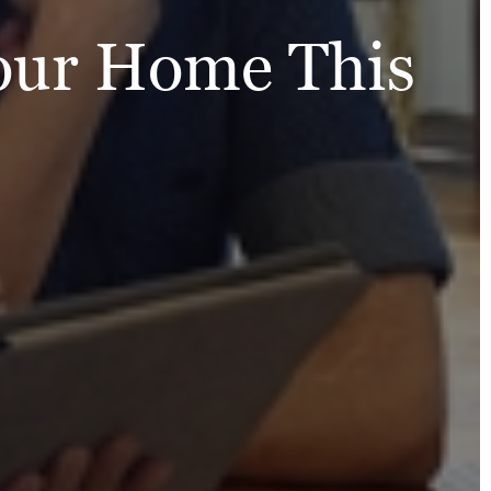
Your Home This