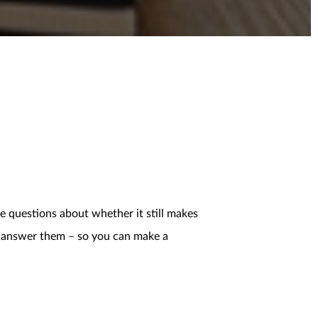
e questions about whether it still makes
ps answer them – so you can make a