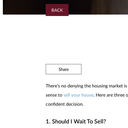
BACK
Share
There’s no denying the housing market is
sense to
sell your house
. Here are three
confident decision.
1. Should I Wait To Sell?