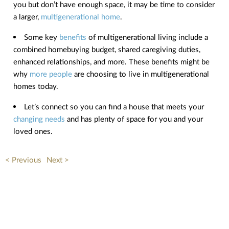
you but don’t have enough space, it may be time to consider
a larger,
multigenerational home
.
Some key
benefits
of multigenerational living include a
combined homebuying budget, shared caregiving duties,
enhanced relationships, and more. These benefits might be
why
more people
are choosing to live in multigenerational
homes today.
Let’s connect so you can find a house that meets your
changing needs
and has plenty of space for you and your
loved ones.
< Previous
Next >