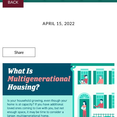
BACK
APRIL 15, 2022
Share