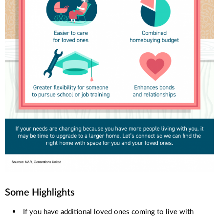
Some Highlights
If you have additional loved ones coming to live with