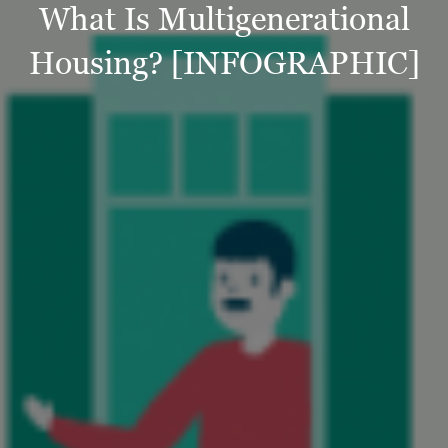
What Is Multigenerational
Housing? [INFOGRAPHIC]