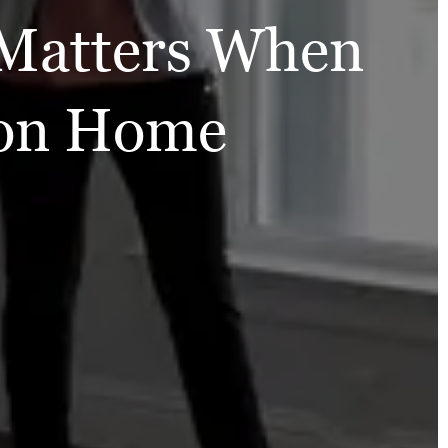
Matters When
ion Home