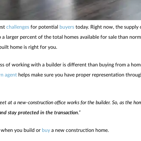
est
challenges
for potential
buyers
today. Right now, the supply of
a larger percent of the total homes available for sale than norma
built home is right for you.
ss of working with a builder is different than buying from a hom
n agent
helps make sure you have proper representation throu
et at a new-construction office works for the builder. So, as the h
and stay protected in the transaction
.”
y when you build or
buy
a new construction home.