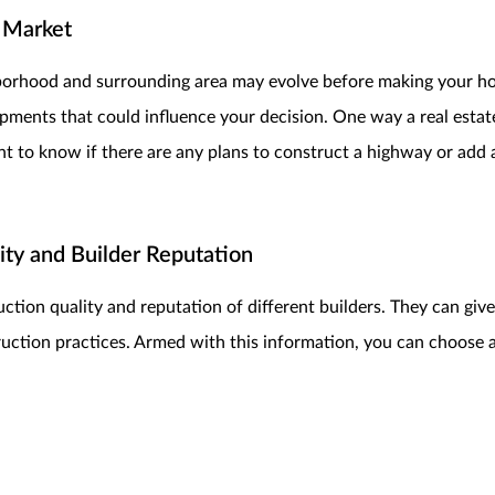
 Market
hborhood and surrounding area may evolve before making your ho
ents that could influence your decision. One way a real estate
want to know if there are any plans to construct a highway or add
ty and Builder Reputation
ction quality and reputation of different builders. They can give
ruction practices. Armed with this information, you can choose 
and Upgrades