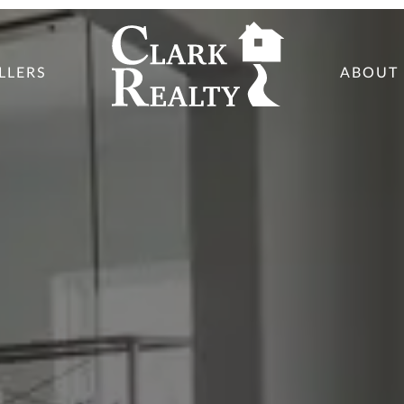
LLERS
ABOUT