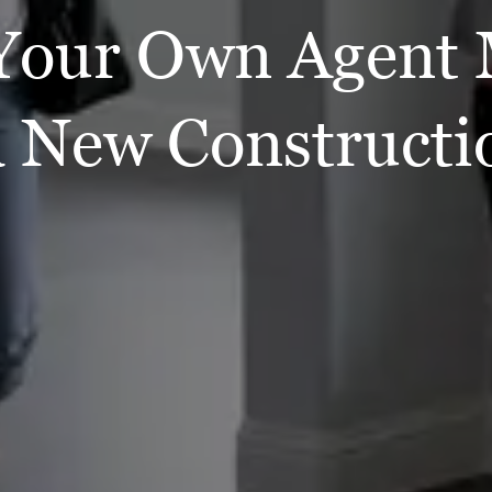
Your Own Agent 
a New Construct