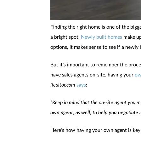
Finding the right home is one of the bigg
a bright spot.
Newly built homes
make up 
options, it makes sense to see if a newly 
But it’s important to remember the proce
have sales agents on-site, having your
ow
Realtor.com
says
:
“Keep in mind that the on-site agent you me
own agent, as well, to help you negotiate 
Here’s how having your own agent is ke