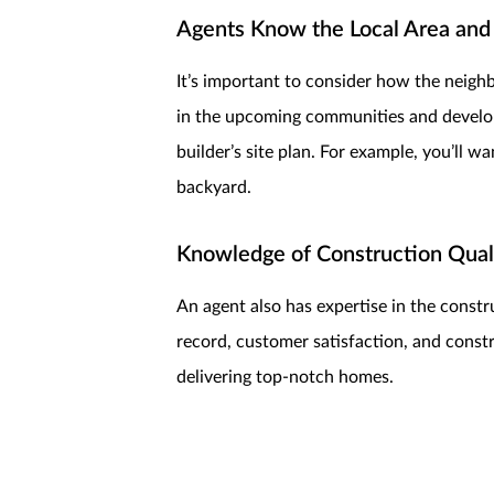
Agents Know the Local Area and
It’s important to consider how the neig
in the upcoming communities and developm
builder’s site plan. For example, you’ll 
backyard.
Knowledge of Construction Quali
An agent also has expertise in the constru
record, customer satisfaction, and const
delivering top-notch homes.
Assistance with Customization 