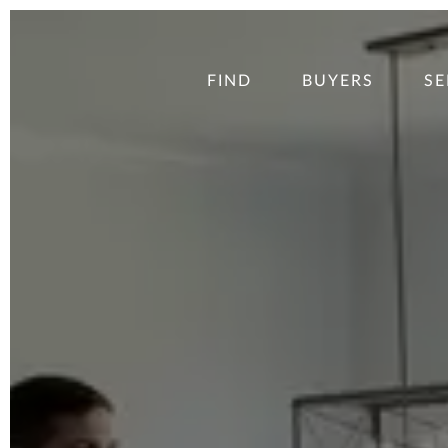
FIND
BUYERS
SE