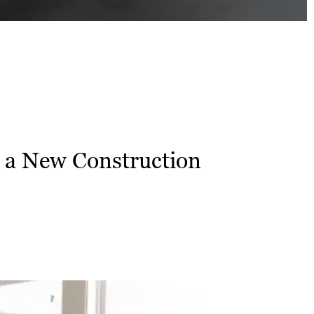
a New Construction