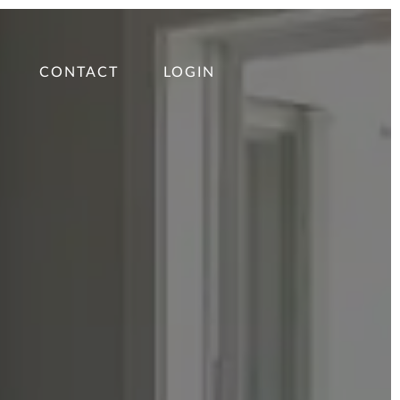
CONTACT
LOGIN