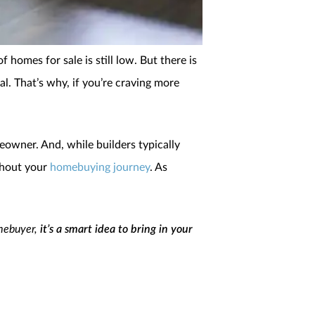
 homes for sale is still low. But there is
l. That’s why, if you’re craving more
eowner. And, while builders typically
ghout your
homebuying journey
. As
omebuyer,
it’s a smart idea to bring in your