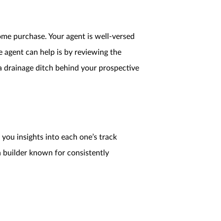
me purchase. Your agent is well-versed
 agent can help is by reviewing the
 a drainage ditch behind your prospective
 you insights into each one’s track
a builder known for consistently