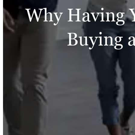
Why Having 
Buying 