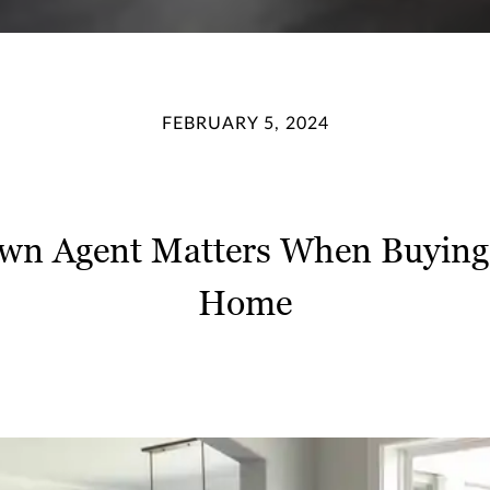
FEBRUARY 5, 2024
wn Agent Matters When Buying 
Home