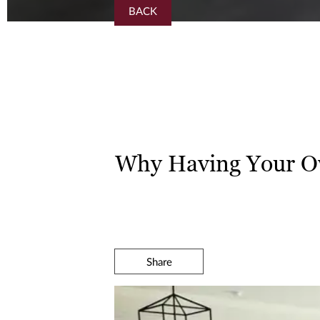
BACK
Why Having Your O
Share