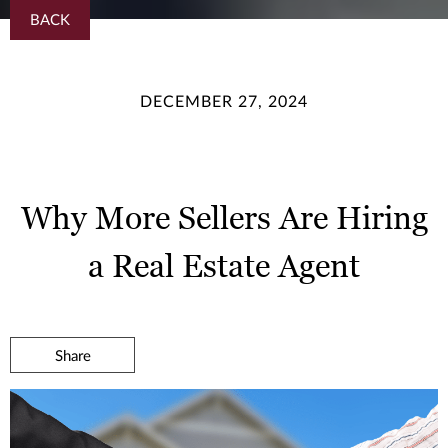
BACK
DECEMBER 27, 2024
Why More Sellers Are Hiring
a Real Estate Agent
Share