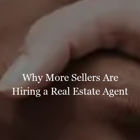
Why More Sellers Are
Hiring a Real Estate Agent