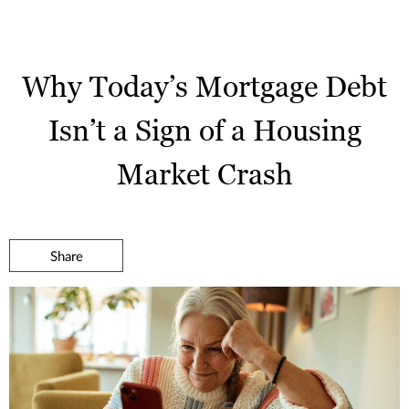
Why Today’s Mortgage Debt
Isn’t a Sign of a Housing
Market Crash
Share