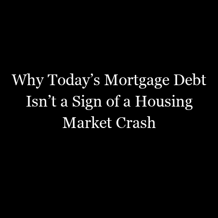
Why Today’s Mortgage Debt
Isn’t a Sign of a Housing
Market Crash