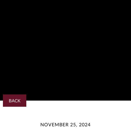
BACK
NOVEMBER 25, 2024