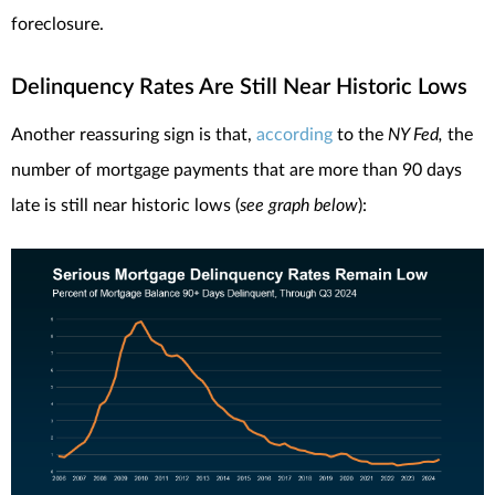
foreclosure.
Delinquency Rates Are Still Near Historic Lows
Another reassuring sign is that,
according
to the
NY Fed,
the
number of mortgage payments that are more than 90 days
late is still near historic lows (
see graph below
):