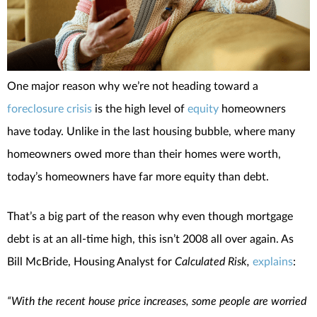
One major reason why we’re not heading toward a
foreclosure crisis
is the high level of
equity
homeowners
have today. Unlike in the last housing bubble, where many
homeowners owed more than their homes were worth,
today’s homeowners have far more equity than debt.
That’s a big part of the reason why even though mortgage
debt is at an all-time high, this isn’t 2008 all over again. As
Bill McBride, Housing Analyst for
Calculated Risk,
explains
:
“With the recent house price increases, some people are worried