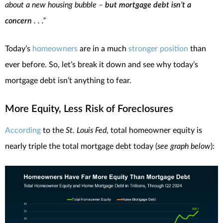
about a new housing bubble –
but mortgage debt isn’t a
concern
. . .”
Today’s
homeowners
are in a much
stronger position
than
ever before. So, let’s break it down and see why today’s
mortgage debt isn’t anything to fear.
More Equity, Less Risk of Foreclosures
According
to the
St. Louis Fed
, total homeowner equity is
nearly triple the total mortgage debt today (
see graph below
):