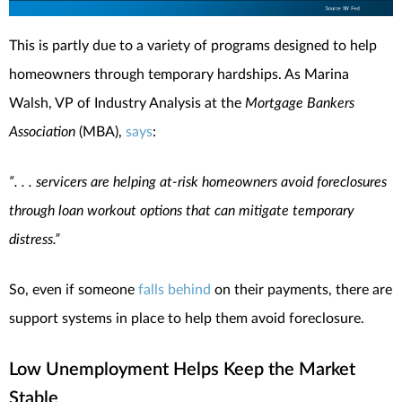
This is partly due to a variety of programs designed to help
homeowners through temporary hardships. As Marina
Walsh, VP of Industry Analysis at the
Mortgage Bankers
Association
(MBA),
says
:
“. . . servicers are helping at-risk homeowners avoid foreclosures
through loan workout options that can mitigate temporary
distress.”
So, even if someone
falls behind
on their payments, there are
support systems in place to help them avoid foreclosure.
Low Unemployment Helps Keep the Market
Stable