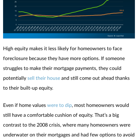
High equity makes it less likely for homeowners to face
foreclosure because they have more options. If someone
struggles to make their mortgage payments, they could
potentially
sell their house
and still come out ahead thanks
to their built-up equity.
Even if home values
were to dip
, most homeowners would
still have a comfortable cushion of equity. That’s a big
contrast to the 2008 crisis, where many homeowners were
underwater on their mortgages and had few options to avoid