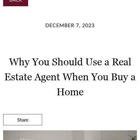
DECEMBER 7, 2023
Why You Should Use a Real
Estate Agent When You Buy a
Home
Share