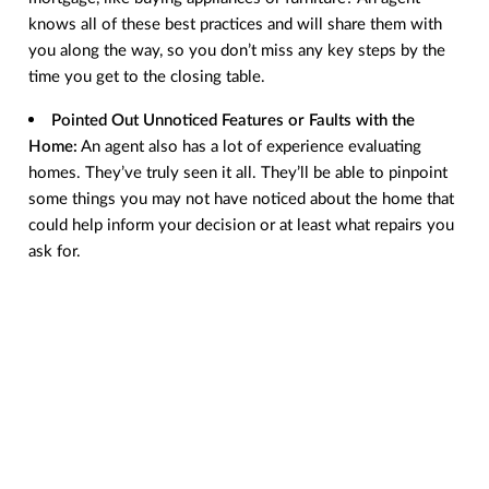
knows all of these best practices and will share them with
you along the way, so you don’t miss any key steps by the
time you get to the closing table.
Pointed Out Unnoticed Features or Faults with the
Home:
An agent also has a lot of experience evaluating
homes. They’ve truly seen it all. They’ll be able to pinpoint
some things you may not have noticed about the home that
could help inform your decision or at least what repairs you
ask for.
Provided a Better List of Service Providers
: In a real
estate transaction, there are a lot of people involved. An
agent has experience working with various professionals in
your area, like home inspectors, and can help connect you
with the pros you need for a successful experience.
Negotiated Better Contract Terms and Price
: Did
something pop up in the home inspection or with the