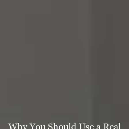
Why You Should Use a Real