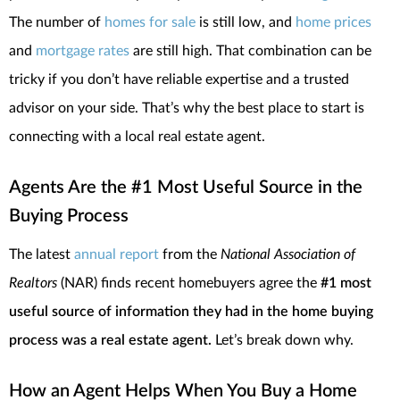
The number of
homes for sale
is still low, and
home prices
and
mortgage rates
are still high. That combination can be
tricky if you don’t have reliable expertise and a trusted
advisor on your side. That’s why the best place to start is
connecting with a local real estate agent.
Agents Are the #1 Most Useful Source in the
Buying Process
The latest
annual report
from the
National Association of
Realtors
(NAR) finds recent homebuyers agree the
#1 most
useful source of information they had in the home buying
process was a real estate agent.
Let’s break down why.
How an Agent Helps When You Buy a Home