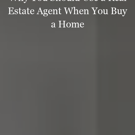
Estate Agent When You Buy
a Home