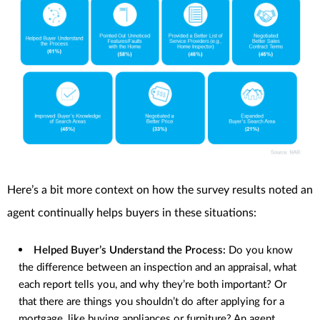
Here’s a bit more context on how the survey results noted an
agent continually helps buyers in these situations:
Helped Buyer’s Understand the Process:
Do you know
the difference between an inspection and an appraisal, what
each report tells you, and why they’re both important? Or
that there are things you shouldn’t do after applying for a
mortgage, like buying appliances or furniture? An agent