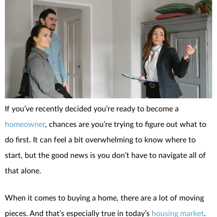
If you’ve recently decided you’re ready to become a
homeowner
, chances are you’re trying to figure out what to
do first. It can feel a bit overwhelming to know where to
start, but the good news is you don’t have to navigate all of
that alone.
When it comes to buying a home, there are a lot of moving
pieces. And that’s especially true in today’s
housing market
.