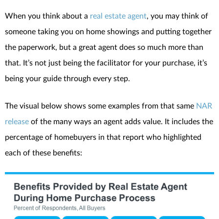
When you think about a
real estate agent
, you may think of
someone taking you on home showings and putting together
the paperwork, but a great agent does so much more than
that. It’s not just being the facilitator for your purchase, it’s
being your guide through every step.
The visual below shows some examples from that same
NAR
release
of the many ways an agent adds value. It includes the
percentage of homebuyers in that report who highlighted
each of these benefits: