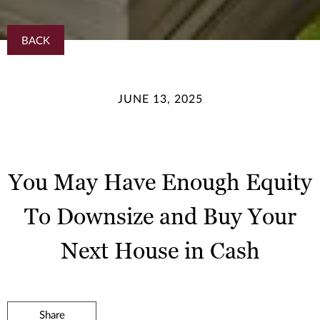
BACK
JUNE 13, 2025
You May Have Enough Equity
To Downsize and Buy Your
Next House in Cash
Share