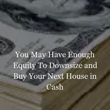
You May Have Enough
Equity To Downsize and
Buy Your Next House in
Cash