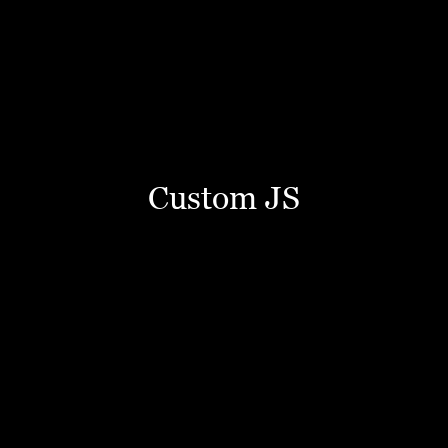
Custom JS