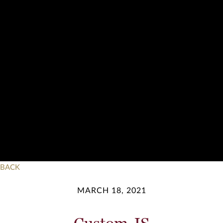
BACK
MARCH 18, 2021
Custom JS