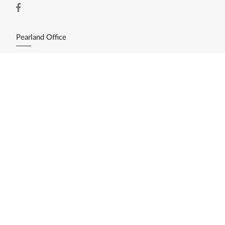
Pearland Office
11200 Broadway St. Ste. 2743
Pearland, TX 77584
(281) 412-3030
Resources
Home Search
Featured Listings
Available Lots/Acreage
Market Reports
What's My Home Worth?
Calculate My Payments
Login/Register
Explore