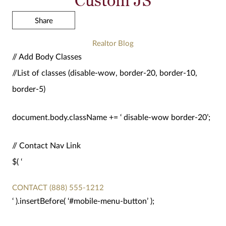
Share
Realtor Blog
// Add Body Classes
//List of classes (disable-wow, border-20, border-10,
border-5)
document.body.className += ‘ disable-wow border-20’;
// Contact Nav Link
$( ‘
CONTACT
(888) 555-1212
‘ ).insertBefore( ‘#mobile-menu-button’ );