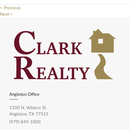
< Previous
Next >
Angleton Office
1100 N. Velasco St.
Angleton, TX 77515
(979) 849-1000