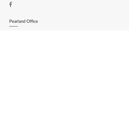
Pearland Office
11200 Broadway St. Ste. 2743
Pearland, TX 77584
(281) 412-3030
Resources
Home Search
Featured Listings
Available Lots/Acreage
Market Reports
What's My Home Worth?
Calculate My Payments
Login/Register
Explore