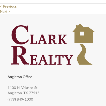
< Previous
Next >
Angleton Office
1100 N. Velasco St.
Angleton, TX 77515
(979) 849-1000