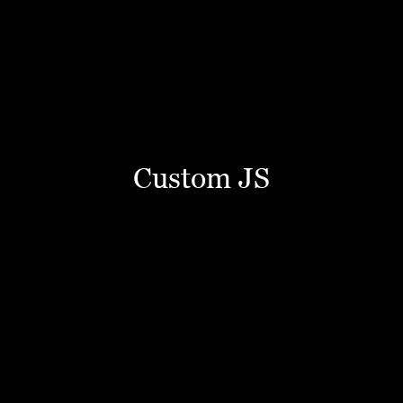
Custom JS