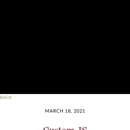
BACK
MARCH 18, 2021
Custom JS