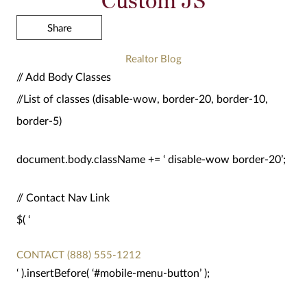
Share
Realtor Blog
// Add Body Classes
//List of classes (disable-wow, border-20, border-10,
border-5)
document.body.className += ‘ disable-wow border-20’;
// Contact Nav Link
$( ‘
CONTACT
(888) 555-1212
‘ ).insertBefore( ‘#mobile-menu-button’ );