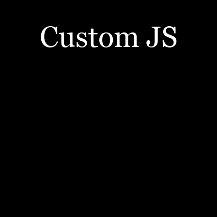
Custom JS