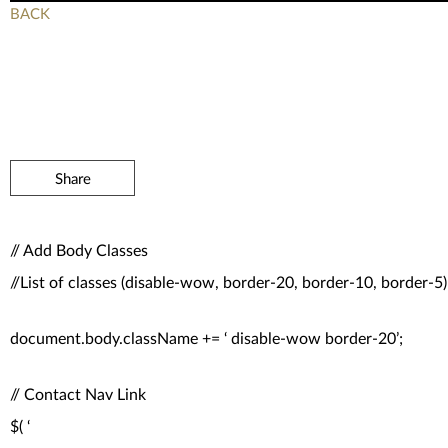
BACK
Share
// Add Body Classes
//List of classes (disable-wow, border-20, border-10, border-5)
document.body.className += ‘ disable-wow border-20’;
// Contact Nav Link
$( ‘