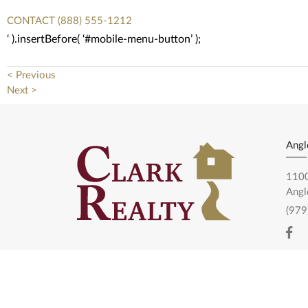
CONTACT
(888) 555-1212
‘ ).insertBefore( ‘#mobile-menu-button’ );
< Previous
Next >
Angl
1100
Angl
(979
Pear
1120