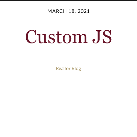
MARCH 18, 2021
Custom JS
Realtor Blog