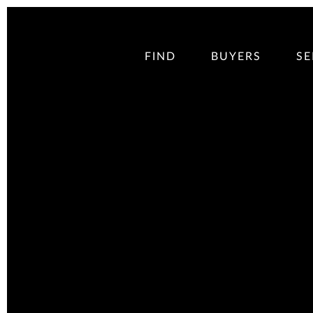
FIND
BUYERS
SE