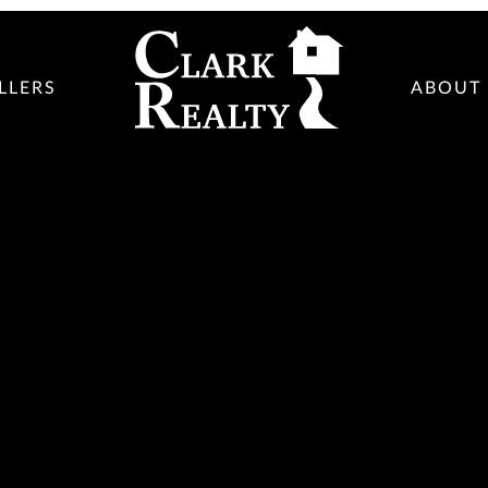
LLERS
ABOUT