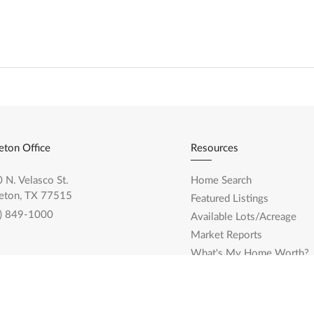
eton Office
Resources
 N. Velasco St.
Home Search
eton, TX 77515
Featured Listings
) 849-1000
Available Lots/Acreage
Market Reports
What's My Home Worth?
Calculate My Payments
land Office
Login/Register
0 Broadway St. Ste. 2743