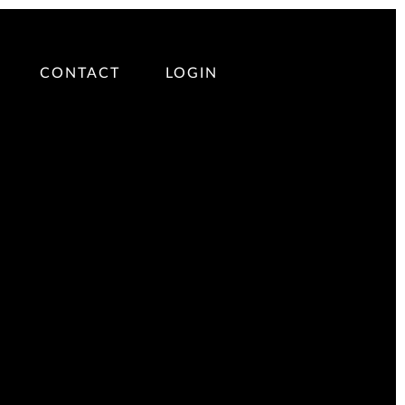
CONTACT
LOGIN