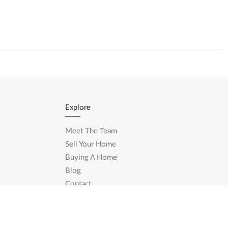
Explore
Meet The Team
Sell Your Home
Buying A Home
Blog
Contact