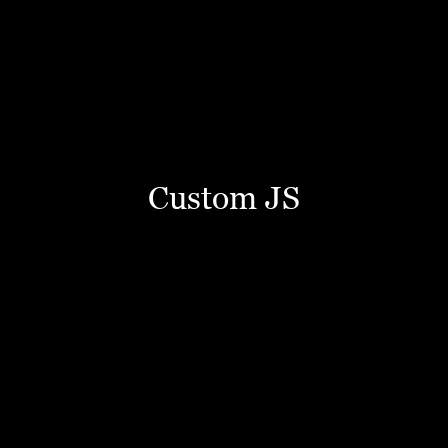
Custom JS