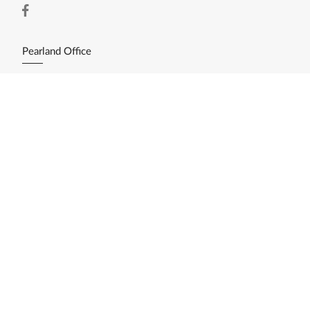
Pearland Office
11200 Broadway St. Ste. 2743
Pearland, TX 77584
(281) 412-3030
Resources
Home Search
Featured Listings
Available Lots/Acreage
Market Reports
What's My Home Worth?
Calculate My Payments
Login/Register
Explore