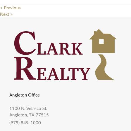
< Previous
Next >
Angleton Office
1100 N. Velasco St.
Angleton, TX 77515
(979) 849-1000