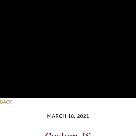
BACK
MARCH 18, 2021
Custom JS