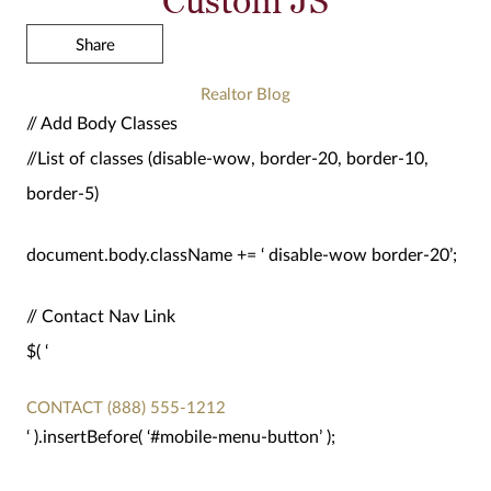
Share
Realtor Blog
// Add Body Classes
//List of classes (disable-wow, border-20, border-10,
border-5)
document.body.className += ‘ disable-wow border-20’;
// Contact Nav Link
$( ‘
CONTACT
(888) 555-1212
‘ ).insertBefore( ‘#mobile-menu-button’ );