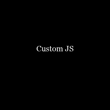
Custom JS