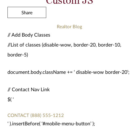
Share
Realtor Blog
// Add Body Classes
//List of classes (disable-wow, border-20, border-10,
border-5)
document.body.className += ‘ disable-wow border-20’;
// Contact Nav Link
$( ‘
CONTACT
(888) 555-1212
‘ ).insertBefore( ‘#mobile-menu-button’ );