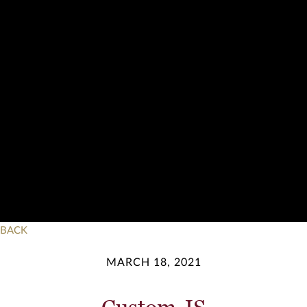
BACK
MARCH 18, 2021
Custom JS