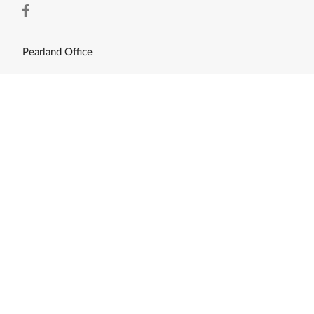
Pearland Office
11200 Broadway St. Ste. 2743
Pearland, TX 77584
(281) 412-3030
Resources
Home Search
Featured Listings
Available Lots/Acreage
Market Reports
What's My Home Worth?
Calculate My Payments
Login/Register
Explore