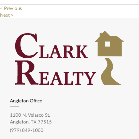
< Previous
Next >
Angleton Office
1100 N. Velasco St.
Angleton, TX 77515
(979) 849-1000