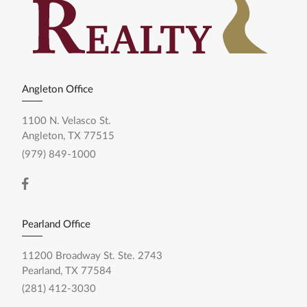
Angleton Office
1100 N. Velasco St.
Angleton, TX 77515
(979) 849-1000
Pearland Office
11200 Broadway St. Ste. 2743
Pearland, TX 77584
(281) 412-3030