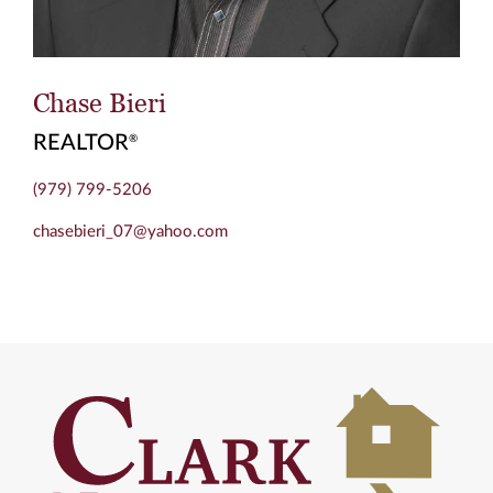
Chase Bieri
REALTOR
®
(979) 799-5206
chasebieri_07@yahoo.com