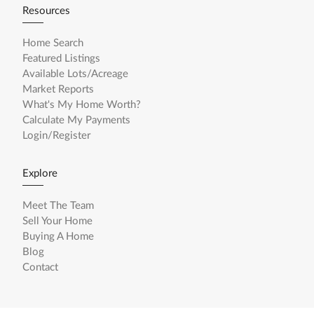
Resources
Home Search
Featured Listings
Available Lots/Acreage
Market Reports
What's My Home Worth?
Calculate My Payments
Login/Register
Explore
Meet The Team
Sell Your Home
Buying A Home
Blog
Contact