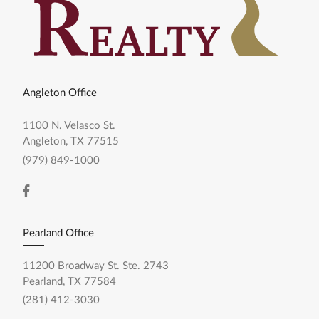
Angleton Office
1100 N. Velasco St.
Angleton, TX 77515
(979) 849-1000
Pearland Office
11200 Broadway St. Ste. 2743
Pearland, TX 77584
(281) 412-3030