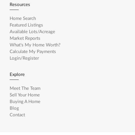
Resources
Home Search
Featured Listings
Available Lots/Acreage
Market Reports
What's My Home Worth?
Calculate My Payments
Login/Register
Explore
Meet The Team
Sell Your Home
Buying A Home
Blog
Contact