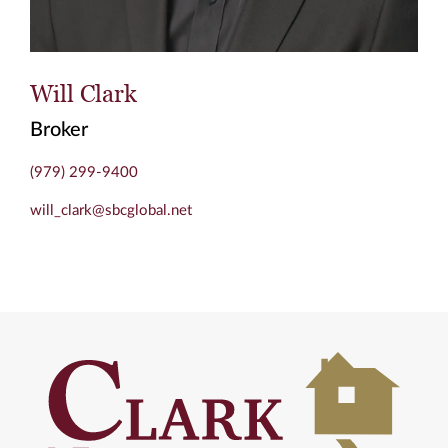
Will Clark
Broker
(979) 299-9400
will_clark@sbcglobal.net