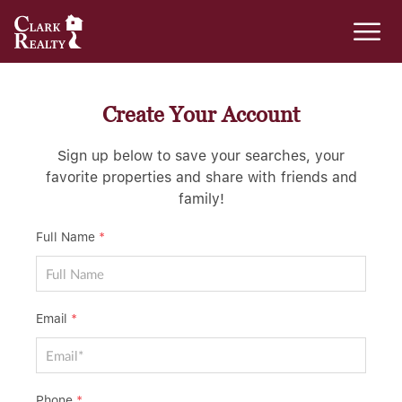
Create Your Account
Sign up below to save your searches, your
favorite properties and share with friends and
family!
Full Name
*
Email
*
Phone
*