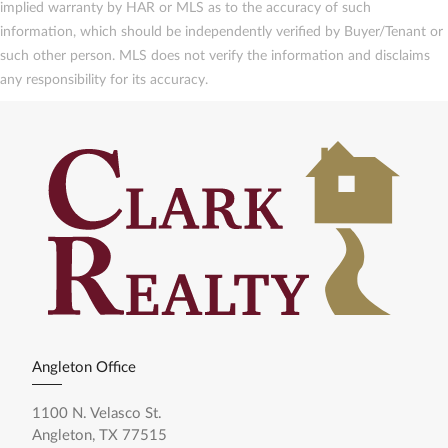
implied warranty by HAR or MLS as to the accuracy of such
information, which should be independently verified by Buyer/Tenant or
such other person. MLS does not verify the information and disclaims
any responsibility for its accuracy.
Angleton Office
1100 N. Velasco St.
Angleton, TX 77515