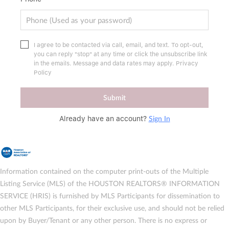
I agree to be contacted via call, email, and text. To opt-out,
you can reply "stop" at any time or click the unsubscribe link
in the emails. Message and data rates may apply.
Privacy
Policy
Submit
Sign In
Already have an account?
Information contained on the computer print-outs of the Multiple
Listing Service (MLS) of the HOUSTON REALTORS® INFORMATION
SERVICE (HRIS) is furnished by MLS Participants for dissemination to
other MLS Participants, for their exclusive use, and should not be relied
upon by Buyer/Tenant or any other person. There is no express or