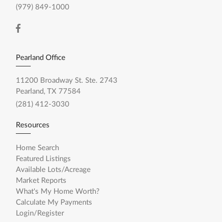
(979) 849-1000
Pearland Office
11200 Broadway St. Ste. 2743
Pearland, TX 77584
(281) 412-3030
Resources
Home Search
Featured Listings
Available Lots/Acreage
Market Reports
What's My Home Worth?
Calculate My Payments
Login/Register