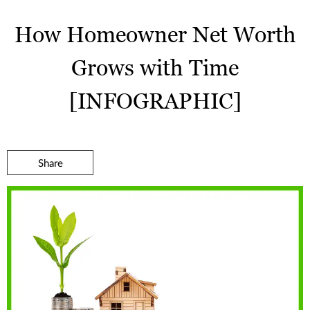
How Homeowner Net Worth
Grows with Time
[INFOGRAPHIC]
Share