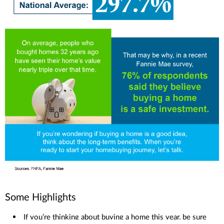
Some Highlights
If you’re thinking about buying a home this year, be sure