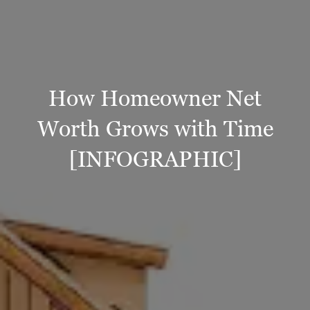
How Homeowner Net
Worth Grows with Time
[INFOGRAPHIC]