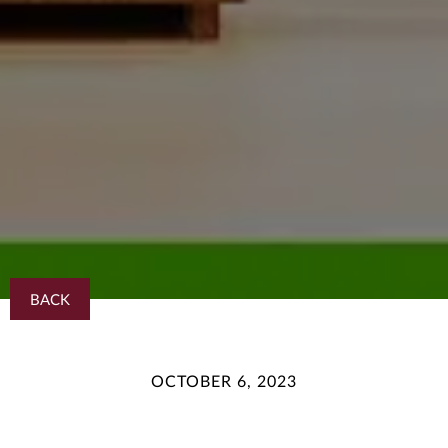
BACK
OCTOBER 6, 2023