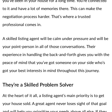
you’ve been in your house for a long time. You’re connected
to it and have a lot of memories there. This can make the
negotiation process harder. That’s where a trusted
professional comes in.
A skilled listing agent will be calm under pressure and will be
your point-person in all of those conversations. Their
experience in handling the back-and-forth gives you with the
peace of mind that you’ve got someone on your side who’s
got your best interests in mind throughout this journey.
They’re a Skilled Problem Solver
At the heart of it all, a listing agent’s main priority is to get
your house sold. A great agent never loses sight of that goal
and will help you prioritize your needs above all else. If they