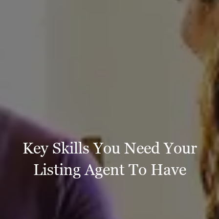
Key Skills You Need Your
Listing Agent To Have