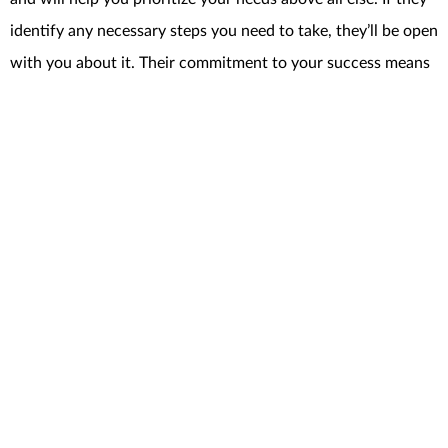
identify any necessary steps you need to take, they’ll be open
with you about it. Their commitment to your success means
they’ll work with you to address any potential roadblocks
and find creative solutions to anything that pops up along
the way.
BankRate
explains
it like this:
“Just as important as the knowledge and experience agents bring
is their ability to guide you smoothly through the process. Above
all, go with an agent you trust and will feel comfortable with. . .”
Bottom Line
Whether you’re a first-time seller or you’ve been through