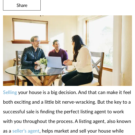
Share
Selling
your house is a big decision. And that can make it feel
both exciting and a little bit nerve-wracking. But the key to a
successful sale is finding the perfect listing agent to work
with you throughout the process. A listing agent, also known
as a
seller’s agent
, helps market and sell your house while