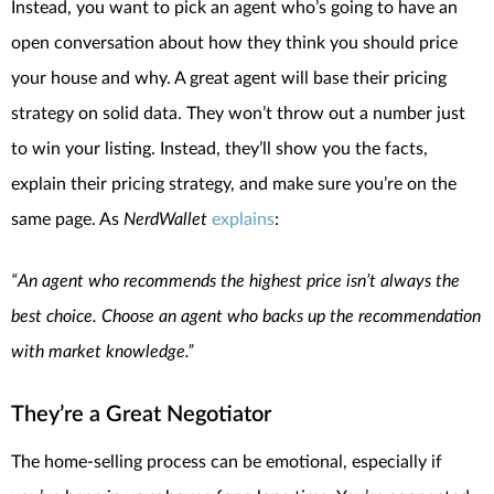
Instead, you want to pick an agent who’s going to have an
open conversation about how they think you should price
your house and why. A great agent will base their pricing
strategy on solid data. They won’t throw out a number just
to win your listing. Instead, they’ll show you the facts,
explain their pricing strategy, and make sure you’re on the
same page. As
NerdWallet
explains
:
“An agent who recommends the highest price isn’t always the
best choice. Choose an agent who backs up the recommendation
with market knowledge.”
They’re a Great Negotiator
The home-selling process can be emotional, especially if