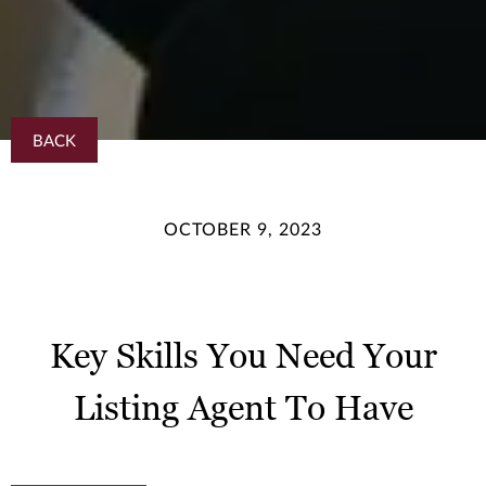
BACK
OCTOBER 9, 2023
Key Skills You Need Your
Listing Agent To Have