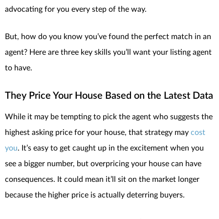
advocating for you every step of the way.
But, how do you know you’ve found the perfect match in an
agent? Here are three key skills you’ll want your listing agent
to have.
They Price Your House Based on the Latest Data
While it may be tempting to pick the agent who suggests the
highest asking price for your house, that strategy may
cost
you
. It’s easy to get caught up in the excitement when you
see a bigger number, but overpricing your house can have
consequences. It could mean it’ll sit on the market longer
because the higher price is actually deterring buyers.